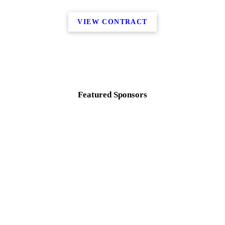
VIEW CONTRACT
Featured Sponsors