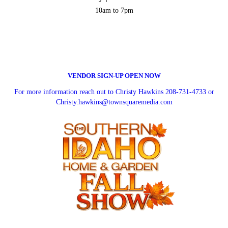
10am to 7pm
VENDOR SIGN-UP OPEN NOW
For more information reach out to Christy Hawkins 208-731-4733 or
Christy.hawkins@townsquaremedia.com