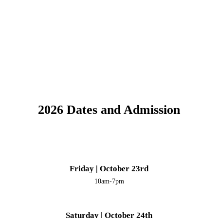
2026 Dates and Admission
Friday | October 23rd
10am-7pm
Saturday | October 24th