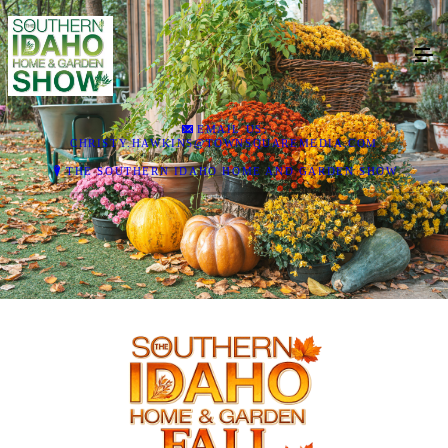
EMAIL US:
CHRISTY.HAWKINS@TOWNSQUAREMEDIA.COM
THE SOUTHERN IDAHO HOME AND GARDEN SHOW