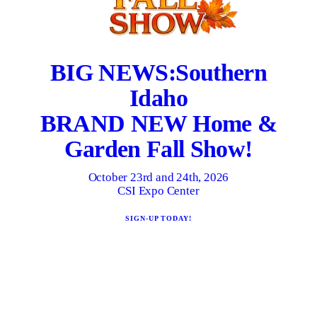
BIG NEWS:
Southern
Idaho
BRAND NEW Home &
Garden Fall Show!
October 23rd and 24th, 2026
CSI Expo Center
SIGN-UP TODAY!