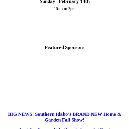
Sunday | February 14th
10am to 3pm
Featured Sponsors
BIG NEWS: Southern Idaho's BRAND NEW Home &
Garden Fall Show!