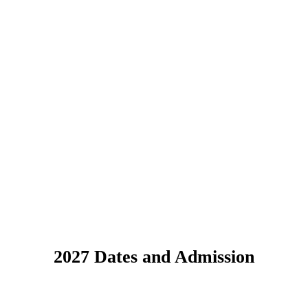
2027 Dates and Admission