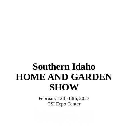
Southern Idaho
HOME AND GARDEN
SHOW
February 12th-14th, 2027
CSI Expo Center