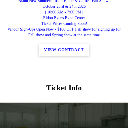
Brand New Southern Idaho Home & Garden Fall Show!
October 23rd & 24th 2026
| 10:00 AM - 7:00 PM |
Eldon Evans Expo Center
Ticket Prices Coming Soon!
Vendor Sign-Ups Open Now - $100 OFF Fall show for signing up for
Fall show and Spring show at the same time
VIEW CONTRACT
Ticket Info