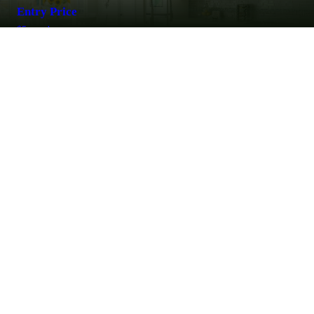
Entry Price
$5 per day
For ages over 12 yrs old
LEARN MORE
MARK YOUR CALENDARS
The largest event in Southern Idaho for over 50 years with over one
hundred quality local and national vendors showcasing great values,