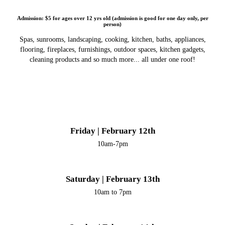
Admission: $5 for ages over 12 yrs old (admission is good for one day only, per
person)
Spas, sunrooms, landscaping, cooking, kitchen, baths, appliances,
flooring, fireplaces, furnishings, outdoor spaces, kitchen gadgets,
cleaning products and so much more... all under one roof!
Friday | February 12th
10am-7pm
Saturday | February 13th
10am to 7pm