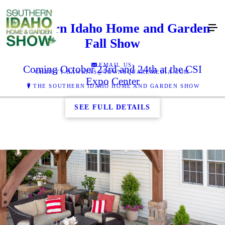
Southern Idaho Home and Garden
Fall Show
EMAIL US:
Coming October 23rd and 24th at the CSI
CHRISTY.HAWKINS@TOWNSQUAREMEDIA.COM
Expo Center
THE SOUTHERN IDAHO HOME AND GARDEN SHOW
SEE FULL DETAILS