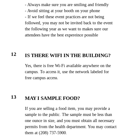
- Always make sure you are smiling and friendly
- Avoid sitting at your booth on your phone
- If we feel these event practices are not being
followed, you may not be invited back to the event
the following year as we want to makes sure our
attendees have the best expereince possible
12
IS THERE WIFI IN THE BUILDING?
Yes, there is free Wi-Fi available anywhere on the
campus. To access it, use the network labeled for
free campus access.
13
MAY I SAMPLE FOOD?
If you are selling a food item, you may provide a
sample to the public. The sample must be less than
one ounce in size, and you must obtain all necessary
permits from the health department. You may contact
them at (208) 737-5900.