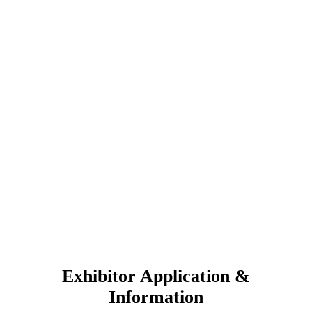
Exhibitor Application &
Information