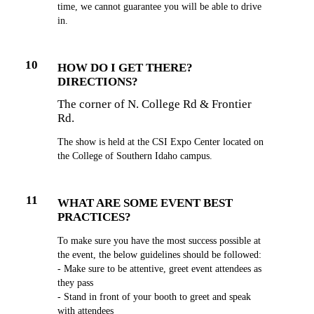
time, we cannot guarantee you will be able to drive
in.
10
HOW DO I GET THERE?
DIRECTIONS?
The corner of N. College Rd & Frontier
Rd.
The show is held at the CSI Expo Center located on
the College of Southern Idaho campus.
11
WHAT ARE SOME EVENT BEST
PRACTICES?
To make sure you have the most success possible at
the event, the below guidelines should be followed:
- Make sure to be attentive, greet event attendees as
they pass
- Stand in front of your booth to greet and speak
with attendees