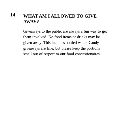
14
WHAT AM I ALLOWED TO GIVE
AWAY?
Giveaways to the public are always a fun way to get
them involved. No food items or drinks may be
given away. This includes bottled water. Candy
giveaways are fine, but please keep the portions
small out of respect to our food concessionaires.
15
CAN I SELL MY PRODUCT FROM MY
BOOTH?
Absolutely! We encourage you to make sales and
interact with guests.
16
WHERE DO I PARK?
Exhibitors may not park in the front of the Expo