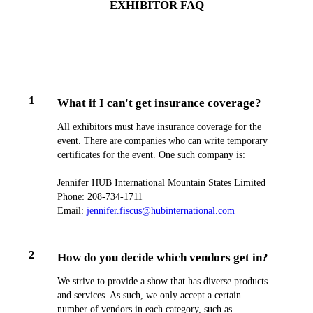
EXHIBITOR FAQ
1
What if I can't get insurance coverage?
All exhibitors must have insurance coverage for the
event. There are companies who can write temporary
certificates for the event. One such company is:
Jennifer HUB International Mountain States Limited
Phone: 208-​734-1711
Email:
jennifer.fiscus@hubinternational.com
2
How do you decide which vendors get in?
We strive to provide a show that has diverse products
and services. As such, we only accept a certain
number of vendors in each category, such as