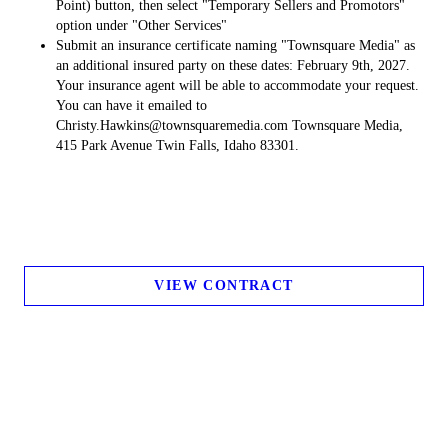
Point) button, then select "Temporary Sellers and Promotors"
option under "Other Services"
Submit an insurance certificate naming "Townsquare Media" as
an additional insured party on these dates: February 9th, 2027.
Your insurance agent will be able to accommodate your request.
You can have it emailed to
Christy.Hawkins@townsquaremedia.com Townsquare Media,
415 Park Avenue Twin Falls, Idaho 83301.
VIEW CONTRACT