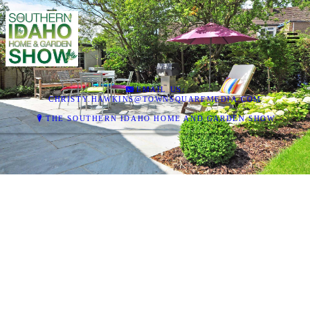
EMAIL US:
CHRISTY.HAWKINS@TOWNSQUAREMEDIA.COM
THE SOUTHERN IDAHO HOME AND GARDEN SHOW