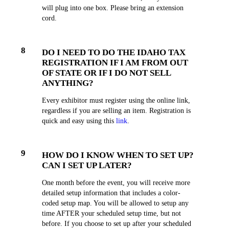
will plug into one box. Please bring an extension
cord.
8
DO I NEED TO DO THE IDAHO TAX
REGISTRATION IF I AM FROM OUT
OF STATE OR IF I DO NOT SELL
ANYTHING?
Every exhibitor must register using the online link,
regardless if you are selling an item. Registration is
quick and easy using this
link
.
9
HOW DO I KNOW WHEN TO SET UP?
CAN I SET UP LATER?
One month before the event, you will receive more
detailed setup information that includes a color-
coded setup map. You will be allowed to setup any
time AFTER your scheduled setup time, but not
before. If you choose to set up after your scheduled