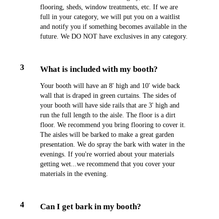
flooring, sheds, window treatments, etc. If we are
full in your category, we will put you on a waitlist
and notify you if something becomes available in the
future. We DO NOT have exclusives in any category.
3
What is included with my booth?
Your booth will have an 8' high and 10' wide back
wall that is draped in green curtains. The sides of
your booth will have side rails that are 3' high and
run the full length to the aisle. The floor is a dirt
floor. We recommend you bring flooring to cover it.
The aisles will be barked to make a great garden
presentation. We do spray the bark with water in the
evenings. If you're worried about your materials
getting wet...we recommend that you cover your
materials in the evening.
4
Can I get bark in my booth?