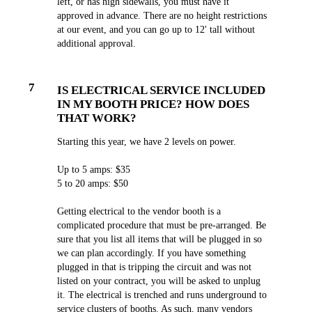
left, or has high sidewalls, you must have it
approved in advance. There are no height restrictions
at our event, and you can go up to 12' tall without
additional approval.
7
IS ELECTRICAL SERVICE INCLUDED
IN MY BOOTH PRICE? HOW DOES
THAT WORK?
Starting this year, we have 2 levels on power.
Up to 5 amps: $35
5 to 20 amps: $50
Getting electrical to the vendor booth is a
complicated procedure that must be pre-arranged. Be
sure that you list all items that will be plugged in so
we can plan accordingly. If you have something
plugged in that is tripping the circuit and was not
listed on your contract, you will be asked to unplug
it. The electrical is trenched and runs underground to
service clusters of booths. As such, many vendors