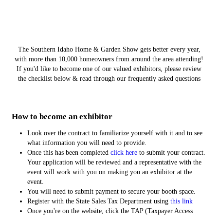
The Southern Idaho Home & Garden Show gets better every year,
with more than 10,000 homeowners from around the area attending!
If you'd like to become one of our valued exhibitors, please review
the checklist below & read through our frequently asked questions
How to become an exhibitor
Look over the contract to familiarize yourself with it and to see
what information you will need to provide.
Once this has been completed
click here
to submit your contract.
Your application will be reviewed and a representative with the
event will work with you on making you an exhibitor at the
event.
You will need to submit payment to secure your booth space.
Register with the State Sales Tax Department using
this link
Once you're on the website, click the TAP (Taxpayer Access