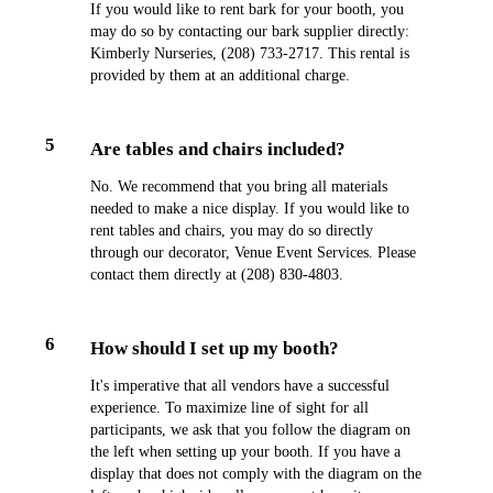
If you would like to rent bark for your booth, you
may do so by contacting our bark supplier directly:
Kimberly Nurseries, (208) 733-2717. This rental is
provided by them at an additional charge.
5
Are tables and chairs included?
No. We recommend that you bring all materials
needed to make a nice display. If you would like to
rent tables and chairs, you may do so directly
through our decorator, Venue Event Services. Please
contact them directly at (208) 830-4803.
6
How should I set up my booth?
It's imperative that all vendors have a successful
experience. To maximize line of sight for all
participants, we ask that you follow the diagram on
the left when setting up your booth. If you have a
display that does not comply with the diagram on the